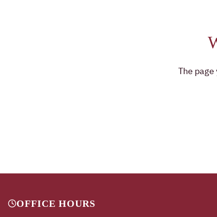
The page y
OFFICE HOURS