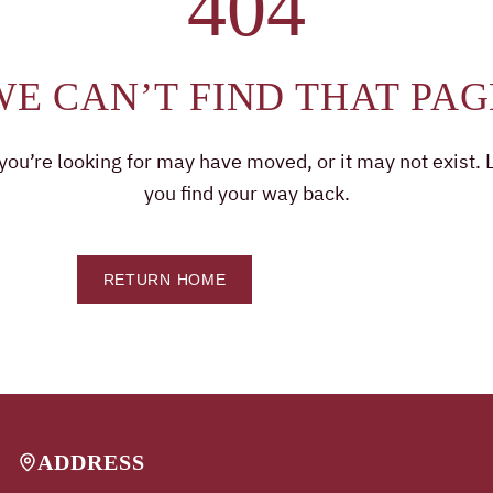
404
WE CAN’T FIND THAT PAG
ou’re looking for may have moved, or it may not exist. L
you find your way back.
RETURN HOME
CONTACT US
ADDRESS