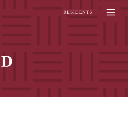
RESIDENTS
ND