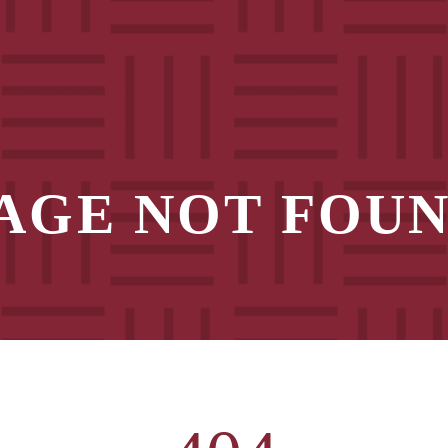
AGE NOT FOU