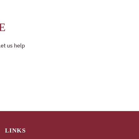
E
et us help
LINKS