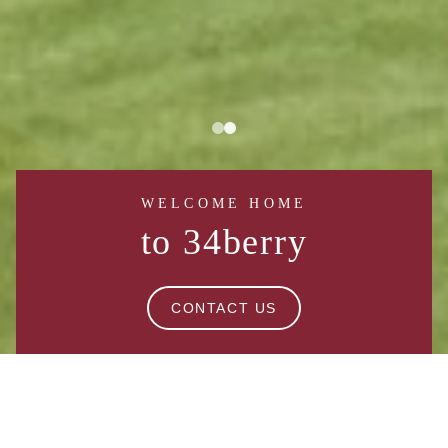
WELCOME HOME
to 34berry
CONTACT US
BROOKLYN BLISS: